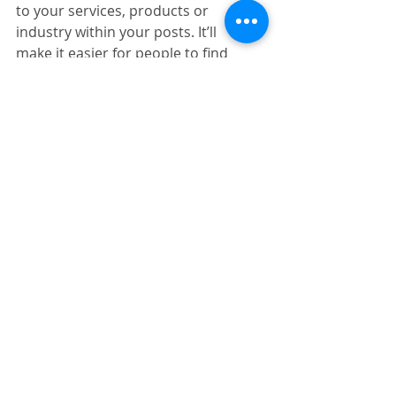
to your services, products or 
industry within your posts. It’ll 
make it easier for people to find 
you on the web.