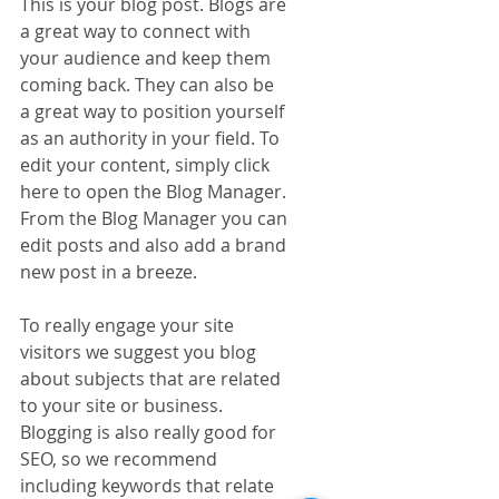
This is your blog post. Blogs are 
a great way to connect with 
your audience and keep them 
coming back. They can also be 
a great way to position yourself 
as an authority in your field. To 
edit your content, simply click 
here to open the Blog Manager. 
From the Blog Manager you can 
edit posts and also add a brand 
new post in a breeze.
To really engage your site 
visitors we suggest you blog 
about subjects that are related 
to your site or business. 
Blogging is also really good for 
SEO, so we recommend 
including keywords that relate 