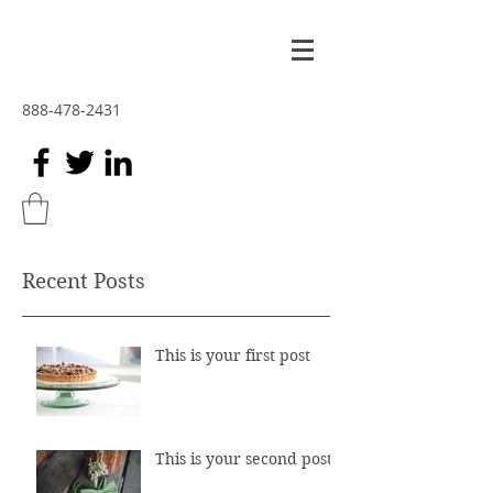
888-478-2431
Recent Posts
This is your first post
This is your second post