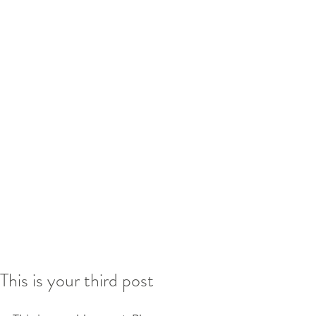
This is your third post