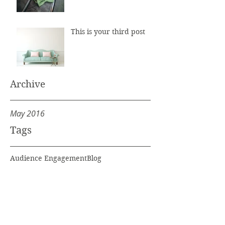
This is your third post
Archive
May 2016
Tags
Audience Engagement
Blog